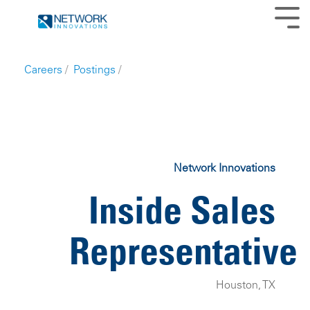
Skip
to
Tog
the
Me
main
content.
Careers
/
Postings
/
Network Innovations
Inside Sales
Representative
Houston, TX