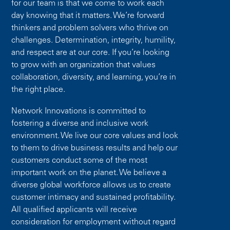
for our team is that we come to work each
day knowing that it matters. We’re forward
thinkers and problem solvers who thrive on
challenges. Determination, integrity, humility,
and respect are at our core. If you’re looking
to grow with an organization that values
collaboration, diversity, and learning, you’re in
the right place.
Network Innovations is committed to
fostering a diverse and inclusive work
environment. We live our core values and look
to them to drive business results and help our
customers conduct some of the most
important work on the planet. We believe a
diverse global workforce allows us to create
customer intimacy and sustained profitability.
All qualified applicants will receive
consideration for employment without regard