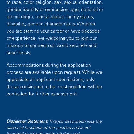
to race, color, religion, sex, sexual orientation,
gender identity or expression, age, national or
ethnic origin, marital status, family status,
disability, genetic characteristics. Whether
you are starting your career or have decades
of experience, we welcome you to join our
mission to connect our world securely and
seamlessly.
Accommodations during the application
process are available upon request. While we
appreciate all applicant submissions, only
those considered to be most qualified will be
contacted for further assessment.
Disclaimer Statement:
This job description lists the
essential functions of the position and is not