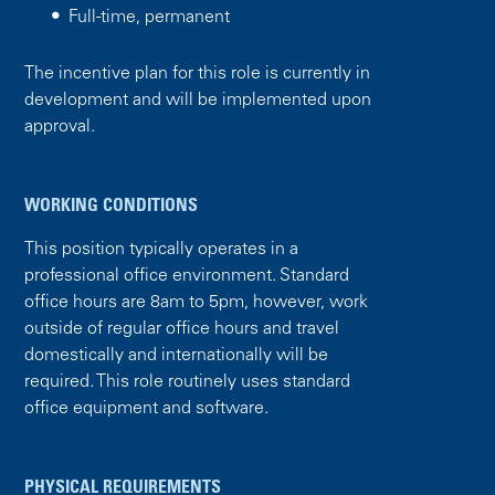
Full-time, permanent
The incentive plan for this role is currently in
development and will be implemented upon
approval.
WORKING CONDITIONS
This position typically operates in a
professional office environment. Standard
office hours are 8am to 5pm, however, work
outside of regular office hours and travel
domestically and internationally will be
required. This role routinely uses standard
office equipment and software.
PHYSICAL REQUIREMENTS