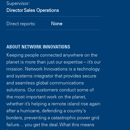
Supervisor:
Director Sales Operations
Direct reports:
None
ABOUT NETWORK INNOVATIONS
Keeping people connected anywhere on the
planet is more than just our expertise – it’s our
mission. Network Innovations is a technology
and systems integrator that provides secure
and seamless global communications
solutions. Our customers conduct some of
the most important work on the planet,
whether it’s helping a remote island rise again
after a hurricane, defending a country's
borders, preventing a catastrophic power grid
failure… you get the deal. What this means