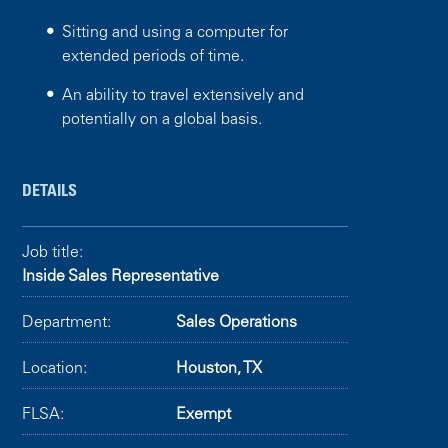
Sitting and using a computer for
extended periods of time.
An ability to travel extensively and
potentially on a global basis.
DETAILS
Job title:
Inside Sales Representative
Department:
Sales Operations
Location:
Houston, TX
FLSA:
Exempt