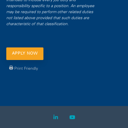
intended to include every job duty and
responsibility specific to a position. An employee
may be required to perform other related duties
not listed above provided that such duties are
characteristic of that classification.
APPLY NOW
Print Friendly
LinkedIn
YouTube