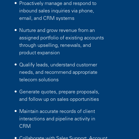
Proactively manage and respond to
inbound sales inquiries via phone,
email, and CRM systems
Nurture and grow revenue from an
assigned portfolio of existing accounts
through upselling, renewals, and
product expansion
Qualify leads, understand customer
needs, and recommend appropriate
telecom solutions
Generate quotes, prepare proposals,
and follow up on sales opportunities
Maintain accurate records of client
interactions and pipeline activity in
CRM
Collaborate with Sales Support, Account