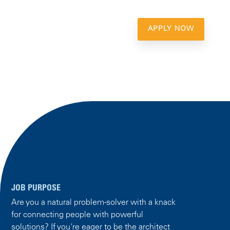
APPLY NOW
JOB PURPOSE
Are you a natural problem-solver with a knack
for connecting people with powerful
solutions? If you're eager to be the architect