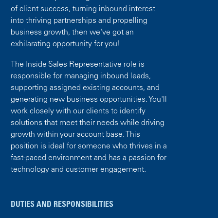
of client success, turning inbound interest
into thriving partnerships and propelling
business growth, then we've got an
exhilarating opportunity for you!
The Inside Sales Representative role is
responsible for managing inbound leads,
supporting assigned existing accounts, and
generating new business opportunities. You'll
work closely with our clients to identify
solutions that meet their needs while driving
growth within your account base. This
position is ideal for someone who thrives in a
fast-paced environment and has a passion for
technology and customer engagement.
DUTIES AND RESPONSIBILITIES