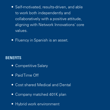
Self-motivated, results-driven, and able
to work both independently and
collaboratively with a positive attitude,
aligning with Network Innovations' core
values.
Fluency in Spanish is an asset.
BENEFITS
Competitive Salary
Paid Time Off
Cost shared Medical and Dental
Company matched 401K plan
Hybrid work environment