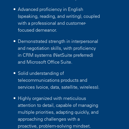
Advanced proficiency in English
(speaking, reading, and writing), coupled
with a professional and customer-
focused demeanor.
Demonstrated strength in interpersonal
and negotiation skills, with proficiency
in CRM systems (NetSuite preferred)
and Microsoft Office Suite.
Solid understanding of
telecommunications products and
services (voice, data, satellite, wireless).
Highly organized with meticulous
attention to detail, capable of managing
multiple priorities, adapting quickly, and
approaching challenges with a
proactive, problem-solving mindset.