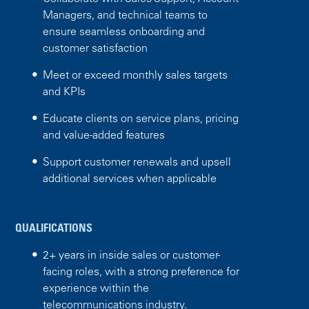
Managers, and technical teams to
ensure seamless onboarding and
customer satisfaction
Meet or exceed monthly sales targets
and KPIs
Educate clients on service plans, pricing
and value-added features
Support customer renewals and upsell
additional services when applicable
QUALIFICATIONS
2+ years in inside sales or customer-
facing roles, with a strong preference for
experience within the
telecommunications industry.