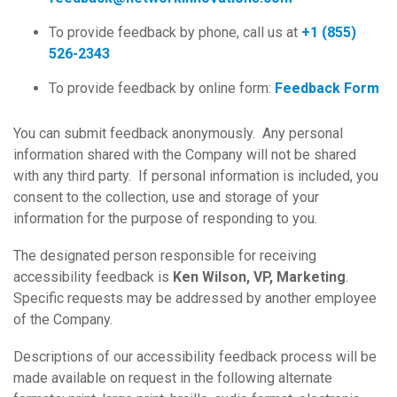
To provide feedback by phone, call us at
+1 (855)
526-2343
To provide feedback by online form:
Feedback Form
You can submit feedback anonymously. Any personal
information shared with the Company will not be shared
with any third party. If personal information is included, you
consent to the collection, use and storage of your
information for the purpose of responding to you.
The designated person responsible for receiving
accessibility feedback is
Ken Wilson, VP, Marketing
.
Specific requests may be addressed by another employee
of the Company.
Descriptions of our accessibility feedback process will be
made available on request in the following alternate