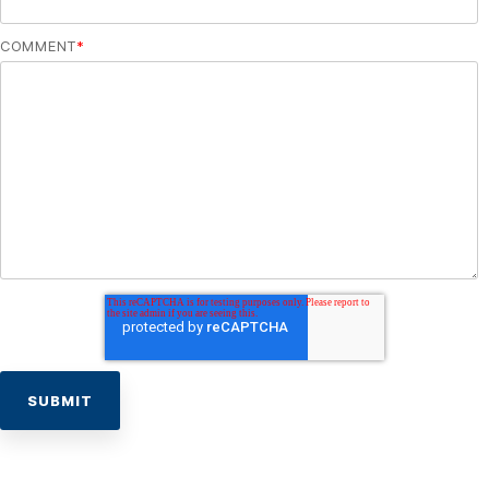
COMMENT
*