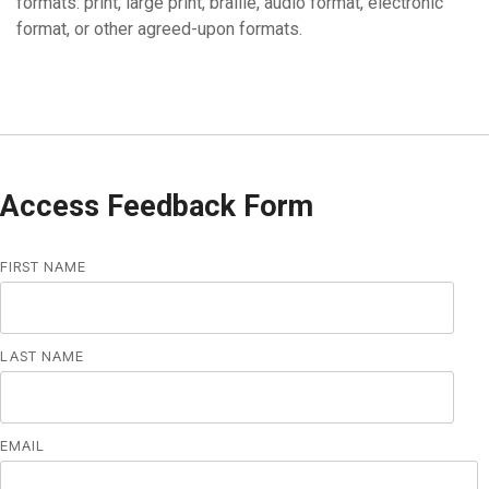
formats: print, large print, braille, audio format, electronic
format, or other agreed-upon formats.
Access Feedback Form
FIRST NAME
LAST NAME
EMAIL