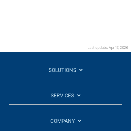
Last update: Apr 17, 2026
SOLUTIONS
SERVICES
COMPANY