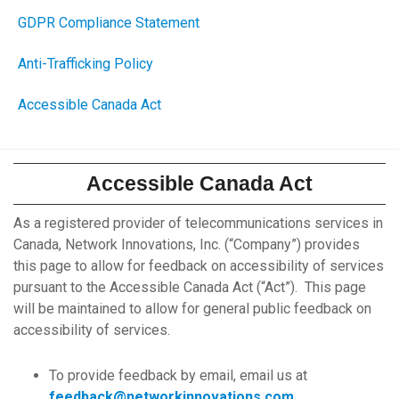
GDPR Compliance Statement
Anti-Trafficking Policy
Accessible Canada Act
Accessible Canada Act
As a registered provider of telecommunications services in
Canada, Network Innovations, Inc. (“Company”) provides
this page to allow for feedback on accessibility of services
pursuant to the Accessible Canada Act (“Act”). This page
will be maintained to allow for general public feedback on
accessibility of services.
To provide feedback by email, email us at
feedback@networkinnovations.com