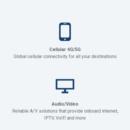
Cellular 4G/5G
Global cellular connectivity for all your destinations
Audio/Video
Reliable A/V solutions that provide onboard internet,
IPTV, VoIP, and more