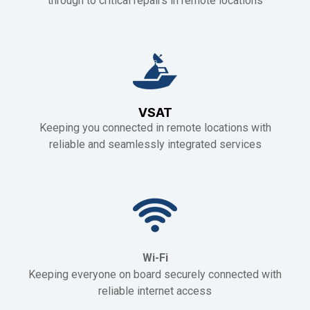
through to critical repairs in remote locations
VSAT
Keeping you connected in remote locations with
reliable and seamlessly integrated services
Wi-Fi
Keeping everyone on board securely connected with
reliable internet access