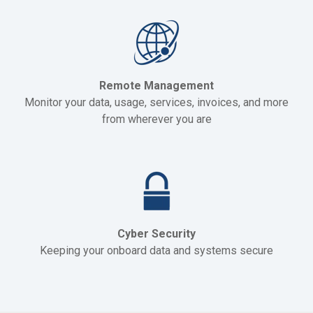
Remote Management
Monitor your data, usage, services, invoices, and more
from wherever you are
Cyber Security
Keeping your onboard data and systems secure