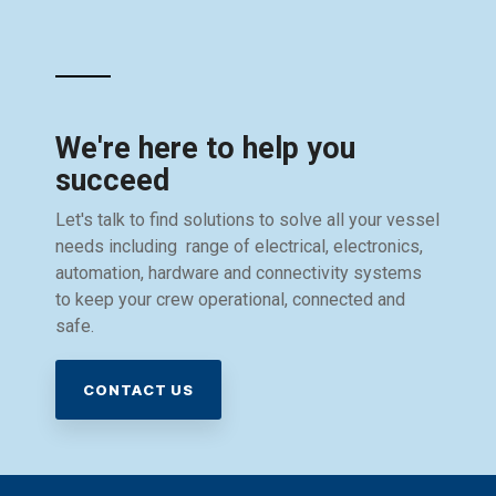
We're here to help you
succeed
Let's talk to find solutions to solve all your vessel
needs including range of electrical, electronics,
automation, hardware and connectivity systems
to keep your crew operational, connected and
safe.
CONTACT US