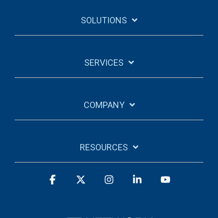
SOLUTIONS
SERVICES
COMPANY
RESOURCES
Facebook
X
Instagram
Linkedin
YouTube