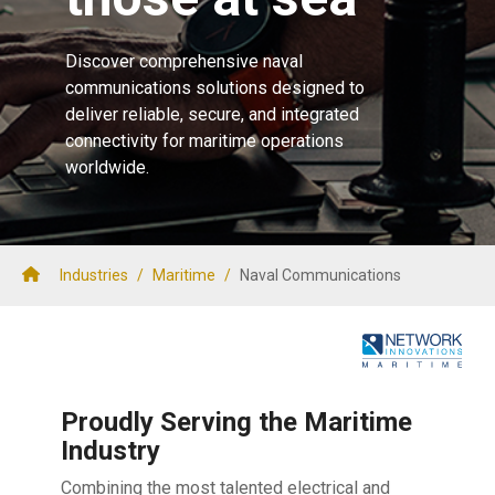
Discover comprehensive naval
communications solutions designed to
deliver reliable, secure, and integrated
connectivity for maritime operations
worldwide.
Industries
/
Maritime
/
Naval Communications
Proudly Serving the Maritime
Industry
Combining the most talented electrical and