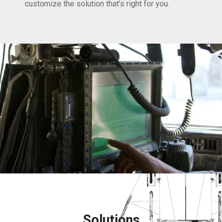
customize the solution that’s right for you.
Solutions