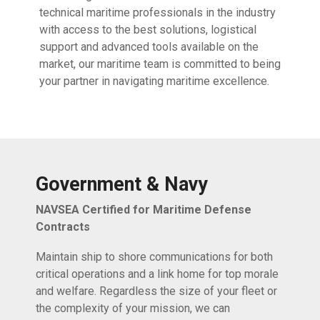
technical maritime professionals in the industry
with access to the best solutions, logistical
support and advanced tools available on the
market, our maritime team is committed to being
your partner in navigating maritime excellence.
Government & Navy
NAVSEA Certified for Maritime Defense
Contracts
Maintain ship to shore communications for both
critical operations and a link home for top morale
and welfare. Regardless the size of your fleet or
the complexity of your mission, we can