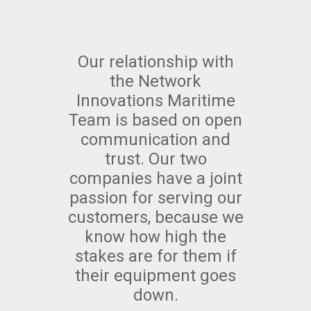
Our relationship with
the Network
Innovations Maritime
Team is based on open
communication and
trust. Our two
companies have a joint
passion for serving our
customers, because we
know how high the
stakes are for them if
their equipment goes
down.