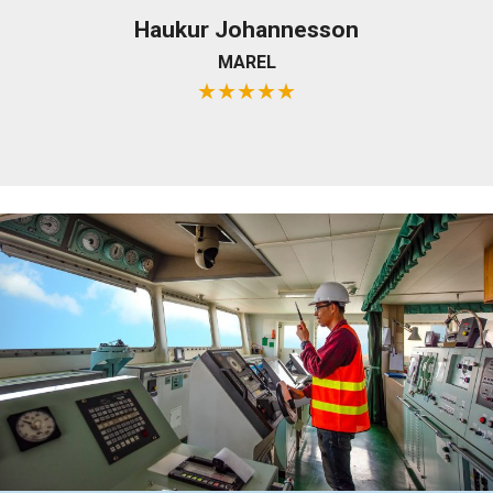
Haukur Johannesson
MAREL
★
★
★
★
★