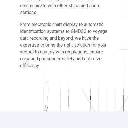
communicate with other ships and shore
stations.
From electronic chart display to automatic
identification systems to GMDSS to voyage
data recording and beyond, we have the
expertise to bring the right solution for your
vessel to comply with regulations, ensure
crew and passenger safety and optimize
efficiency.