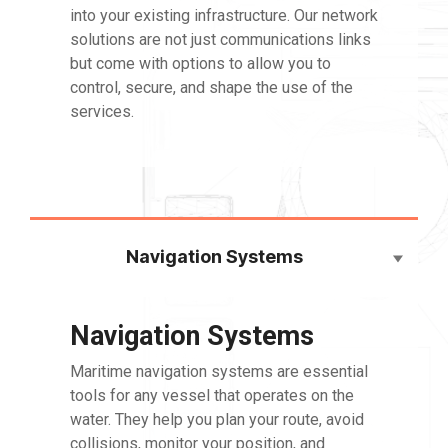
into your existing infrastructure. Our network
solutions are not just communications links
but come with options to allow you to
control, secure, and shape the use of the
services.
Navigation Systems
Navigation Systems
Maritime navigation systems are essential
tools for any vessel that operates on the
water. They help you plan your route, avoid
collisions, monitor your position, and