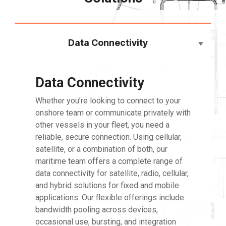
Data Connectivity
Data Connectivity
Whether
you’re
looking to connect to your
onshore team or communicate privately with
other vessels in your fleet, you need a
reliable, secure connection. Using cellular,
satellite, or a combination of both, our
maritime team offers a complete range of
data connectivity for satellite, radio, cellular,
and hybrid solutions for fixed and mobile
applications. Our flexible offerings include
bandwidth pooling across devices,
occasional use, bursting, and integration