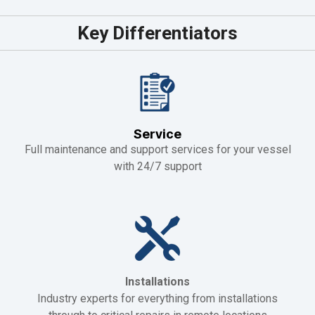
Key Differentiators
Service
Full maintenance and support services for your vessel
with 24/7 support
Installations
Industry experts for everything from installations