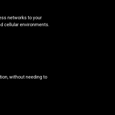
ess networks to your
and cellular environments.
ion, without needing to