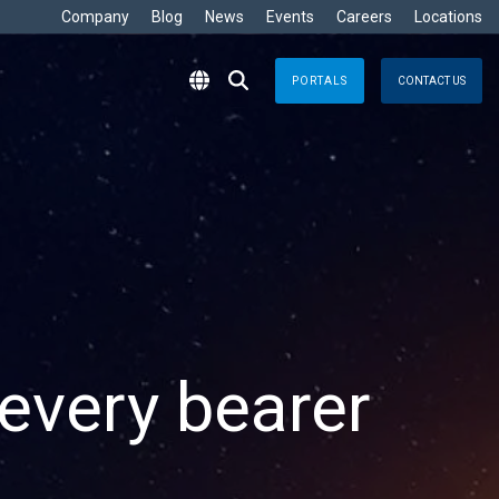
Company
Blog
News
Events
Careers
Locations
PORTALS
CONTACT US
RITIME
s
Crisis Management
eisure
nts no matter where
Response solutions you can rely
are Development »
ommercial
applications for optimal efficiency
TT
Emergency Response
avy
g & Control
Business Continuity
ore
e
logy
every bearer