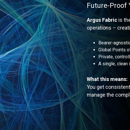
Future-Proof
Argus Fabric
is t
operations – creati
Bearer-agnostic
Global Points 
Private, control
A single, clean 
What this means:
You get consistent
manage the comple