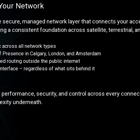
 Your Network
he secure, managed network layer that connects your acc
ng a consistent foundation across satellite, terrestrial, 
 across all network types
of Presence in Calgary, London, and Amsterdam
led routing outside the public internet
interface – regardless of what sits behind it
 performance, security, and control across every connect
xity underneath.