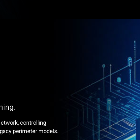
hing.
etwork, controlling
legacy perimeter models.