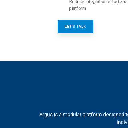
Reduce integration effort and
platform
LET'S TALK
Argus is a modular platform designed t
indiv