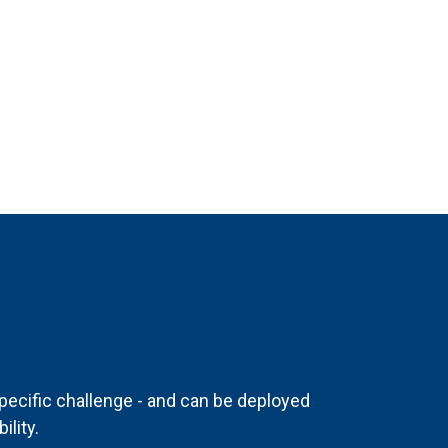
pecific challenge - and can be deployed
ility.