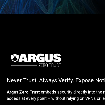
Never Trust. Always Verify. Expose Not
Argus Zero Trust
embeds security directly into the n
access at every point – without relying on VPNs or 