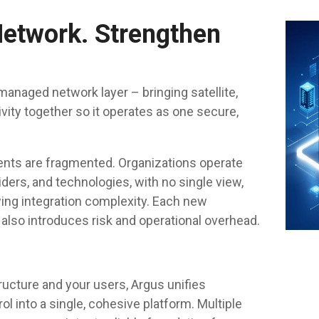
Network. Strengthen
managed network layer – bringing satellite,
tivity together so it operates as one secure,
ents are fragmented. Organizations operate
ders, and technologies, with no single view,
wing integration complexity. Each new
 also introduces risk and operational overhead.
ructure and your users, Argus unifies
rol into a single, cohesive platform. Multiple