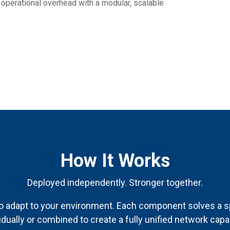
 operational overhead with a modular, scalable
How It Works
Deployed independently. Stronger together.
o adapt to your environment. Each component solves a s
idually or combined to create a fully unified network capab