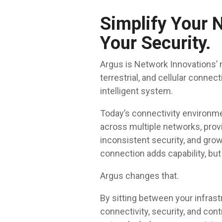
Simplify Your 
Your Security.
Argus is Network Innovations’ 
terrestrial, and cellular connec
intelligent system.
Today’s connectivity environm
across multiple networks, provi
inconsistent security, and gro
connection adds capability, but
Argus changes that.
By sitting between your infrast
connectivity, security, and cont