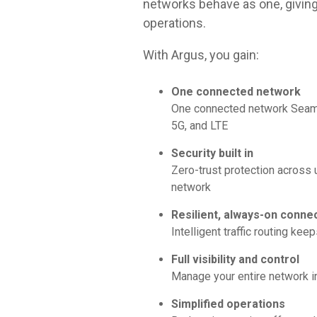
networks behave as one, giving 
operations.
With Argus, you gain:
One connected network
One connected network Seamle
5G, and LTE
Security built in
Zero-trust protection across
network
Resilient, always-on connec
Intelligent traffic routing kee
Full visibility and control
Manage your entire network in
Simplified operations