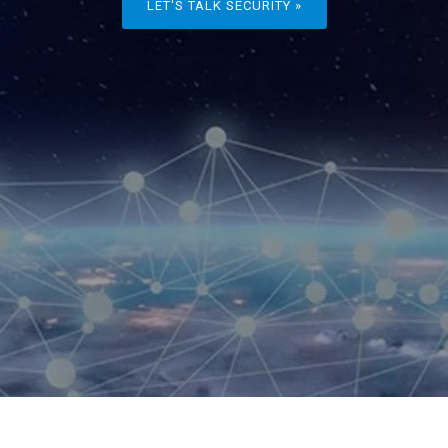
LET'S TALK SECURITY »