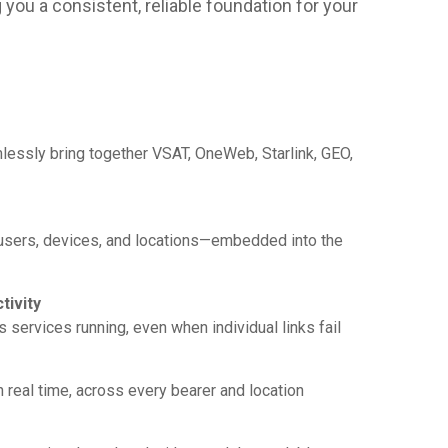
you a consistent, reliable foundation for your
ssly bring together VSAT, OneWeb, Starlink, GEO,
 users, devices, and locations—embedded into the
tivity
ps services running, even when individual links fail
 real time, across every bearer and location