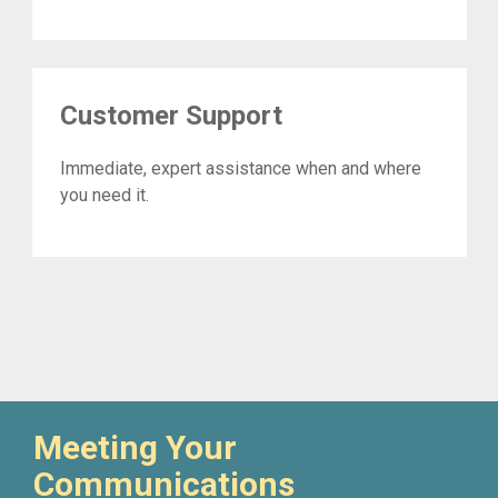
Customer Support
Immediate, expert assistance when and where
you need it.
Meeting Your
Communications