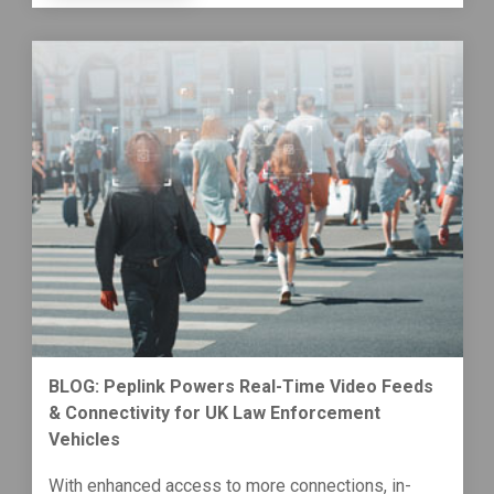
BLOG: Peplink Powers Real-Time Video Feeds
& Connectivity for UK Law Enforcement
Vehicles
With enhanced access to more connections, in-