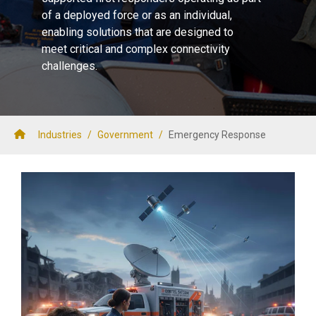
of a deployed force or as an individual,
enabling solutions that are designed to
meet critical and complex connectivity
challenges.
Industries
/
Government
/
Emergency Response