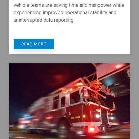
vehicle teams are saving time and manpower while
experiencing improved operational stability and
uninterrupted data reporting.
READ MORE