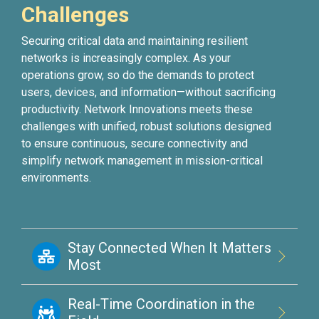
Challenges
Securing critical data and maintaining resilient
networks is increasingly complex. As your
operations grow, so do the demands to protect
users, devices, and information—without sacrificing
productivity. Network Innovations meets these
challenges with unified, robust solutions designed
to ensure continuous, secure connectivity and
simplify network management in mission-critical
environments.
Stay Connected When It Matters
Most
Real-Time Coordination in the