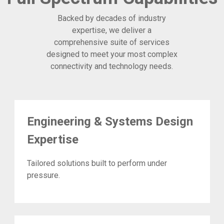
Backed by decades of industry
expertise, we deliver a
comprehensive suite of services
designed to meet your most complex
connectivity and technology needs.
Engineering & Systems Design
Expertise
Tailored solutions built to perform under
pressure.