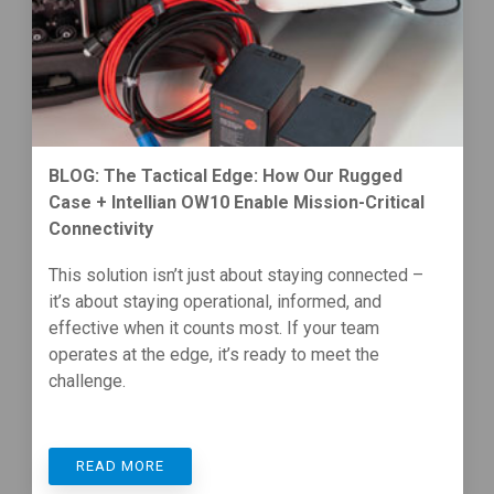
BLOG: The Tactical Edge: How Our Rugged
Case + Intellian OW10 Enable Mission-Critical
Connectivity
This solution isn’t just about staying connected –
it’s about staying operational, informed, and
effective when it counts most. If your team
operates at the edge, it’s ready to meet the
challenge.
READ MORE