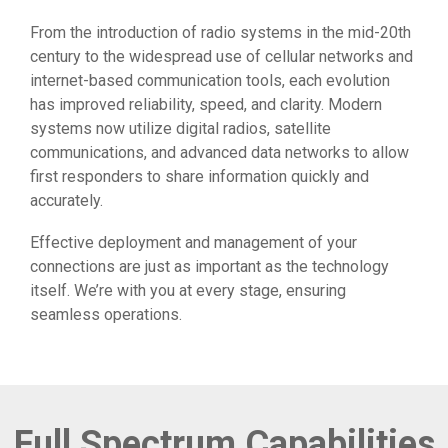
From the introduction of radio systems in the mid-20th
century to the widespread use of cellular networks and
internet-based communication tools, each evolution
has improved reliability, speed, and clarity. Modern
systems now utilize digital radios, satellite
communications, and advanced data networks to allow
first responders to share information quickly and
accurately.
Effective deployment and management of your
connections are just as important as the technology
itself. We’re with you at every stage, ensuring
seamless operations.
Full Spectrum Capabilities