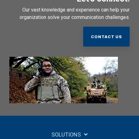
Our vast knowledge and experience can help your
organization solve your communication challenges.
CONTACT US
SOLUTIONS