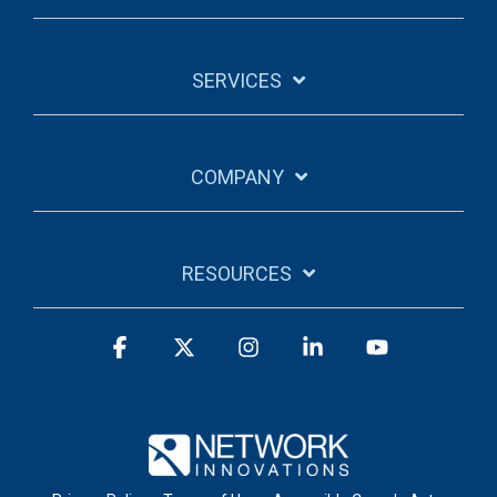
SERVICES
COMPANY
RESOURCES
Facebook
X
Instagram
Linkedin
YouTube