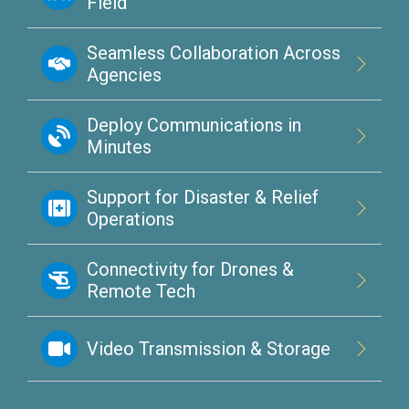
Field
Seamless Collaboration Across
Agencies
Deploy Communications in
Minutes
Support for Disaster & Relief
Operations
Connectivity for Drones &
Remote Tech
Video Transmission & Storage