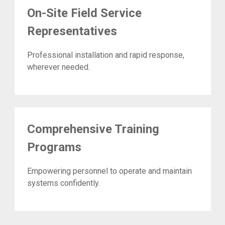
On-Site Field Service
Representatives
Professional installation and rapid response,
wherever needed.
Comprehensive Training
Programs
Empowering personnel to operate and maintain
systems confidently.