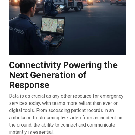
Connectivity Powering the
Next Generation of
Response
Data is as crucial as any other resource for emergency
services today, with teams more reliant than ever on
digital tools. From accessing patient records in an
ambulance to streaming live video from an incident on
the ground, the ability to connect and communicate
instantly is essential.