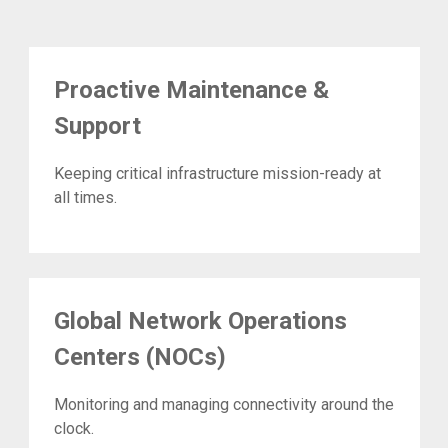
Proactive Maintenance &
Support
Keeping critical infrastructure mission-ready at
all times.
Global Network Operations
Centers (NOCs)
Monitoring and managing connectivity around the
clock.