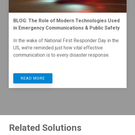
BLOG: The Role of Modern Technologies Used
in Emergency Communications & Public Safety
In the wake of National First Responder Day in the
US, we’re reminded just how vital effective
communication is to every disaster response.
READ MORE
Related Solutions