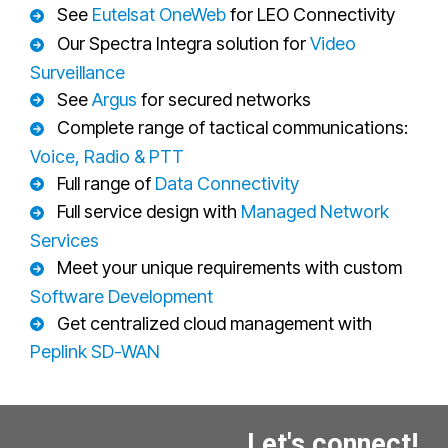
See
Eutelsat OneWeb
for LEO Connectivity
Our Spectra Integra solution for
Video
Surveillance
See
Argus
for secured networks
Complete range of tactical communications:
Voice, Radio & PTT
Full range of
Data Connectivity
Full service design with
Managed Network
Services
Meet your unique requirements with custom
Software Development
Get centralized cloud management with
Peplink SD-WAN
Let's connect!