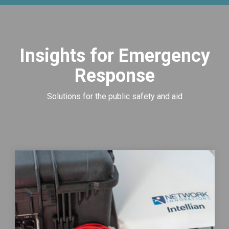
Insights for Emergency
Response
Solutions for the public safety and aid