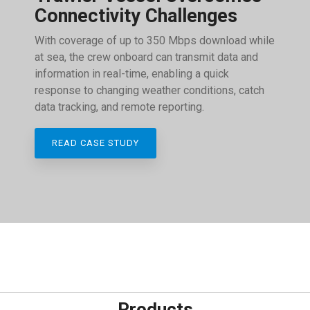
Connectivity Challenges
With coverage of up to 350 Mbps download while
at sea, the crew onboard can transmit data and
information in real-time, enabling a quick
response to changing weather conditions, catch
data tracking, and remote reporting.
READ CASE STUDY
Products