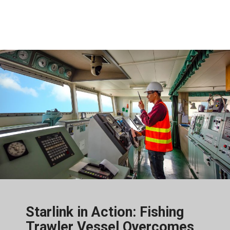
Starlink in Action: Fishing
Trawler Vessel Overcomes