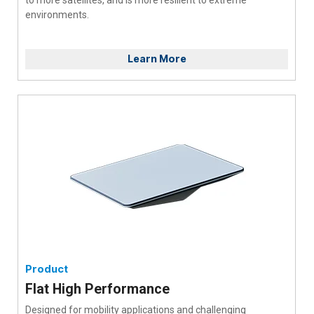
environments.
Learn More
Product
Flat High Performance
Designed for mobility applications and challenging