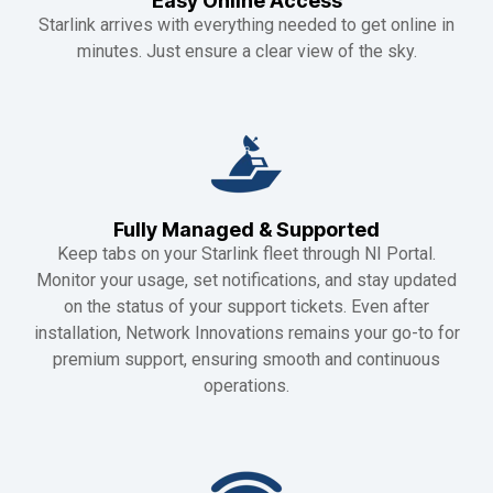
Easy Online Access
Starlink arrives with everything needed to get online in
minutes. Just ensure a clear view of the sky.
Fully Managed & Supported
Keep tabs on your Starlink fleet through NI Portal.
Monitor your usage, set notifications, and stay updated
on the status of your support tickets. Even after
installation, Network Innovations remains your go-to for
premium support, ensuring smooth and continuous
operations.