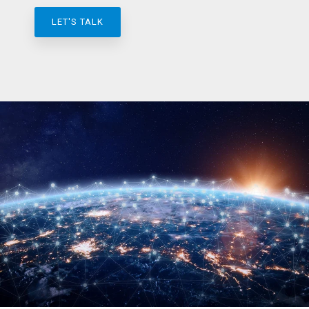
LET'S TALK