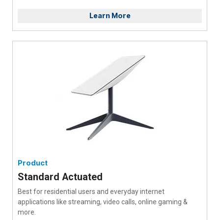
Learn More
Product
Standard Actuated
Best for residential users and everyday internet
applications like streaming, video calls, online gaming &
more.