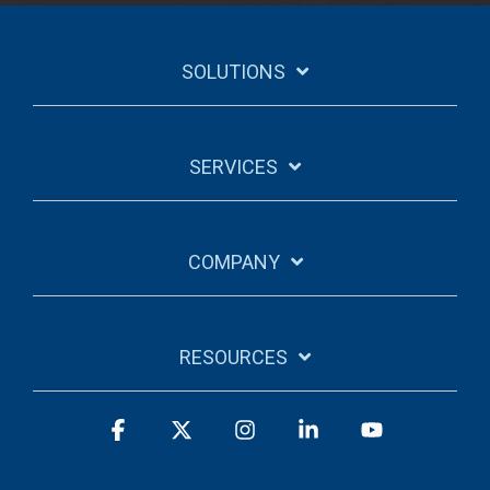
SOLUTIONS
SERVICES
COMPANY
RESOURCES
Facebook
X
Instagram
Linkedin
YouTube