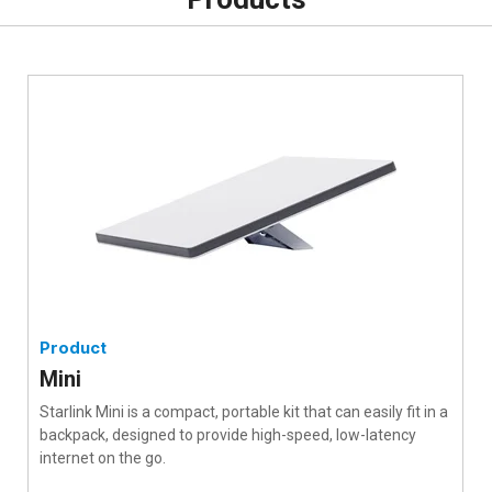
Product
Mini
Starlink Mini is a compact, portable kit that can easily fit in a
backpack, designed to provide high-speed, low-latency
internet on the go.