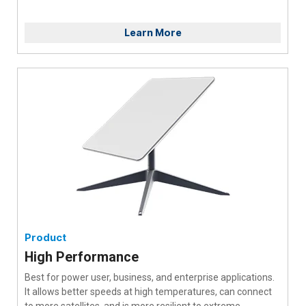
Learn More
Product
High Performance
Best for power user, business, and enterprise applications.
It allows better speeds at high temperatures, can connect
to more satellites, and is more resilient to extreme