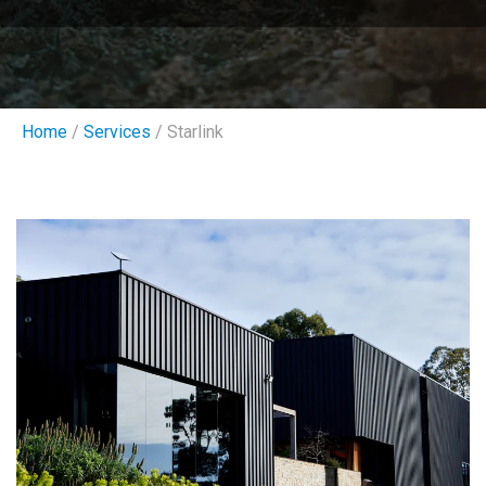
Home
/
Services
/ Starlink