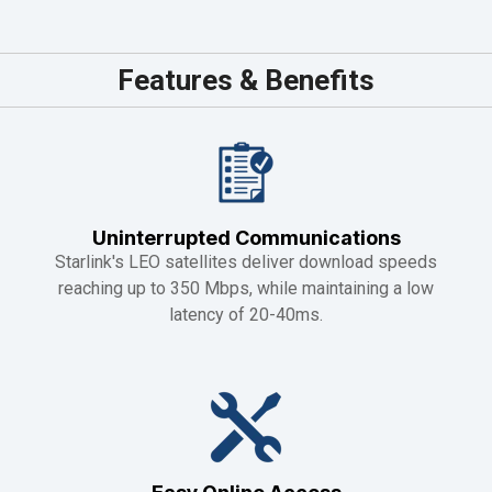
Features & Benefits
Uninterrupted Communications
Starlink's LEO satellites deliver download speeds
reaching up to 350 Mbps, while maintaining a low
latency of 20-40ms.