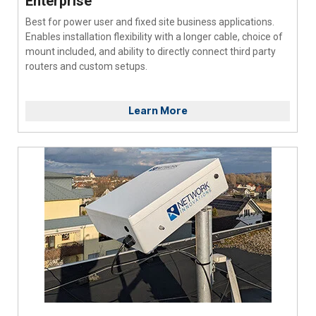
Enterprise
Best for power user and fixed site business applications.
Enables installation flexibility with a longer cable, choice of
mount included, and ability to directly connect third party
routers and custom setups.
Learn More