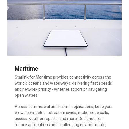
Maritime
Starlink for Maritime provides connectivity across the
world’s oceans and waterways, delivering fast speeds
and network priority - whether at port or navigating
open waters.
Across commercial and leisure applications, keep your
crews connected - stream movies, make video calls,
access weather reports, and more. Designed for
mobile applications and challenging environments,