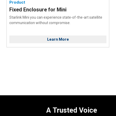
Product
Fixed Enclosure for Mini
Starlink Mini you can experience state-of-the-art satellite
communication without compromise.
Learn More
A Trusted Voice