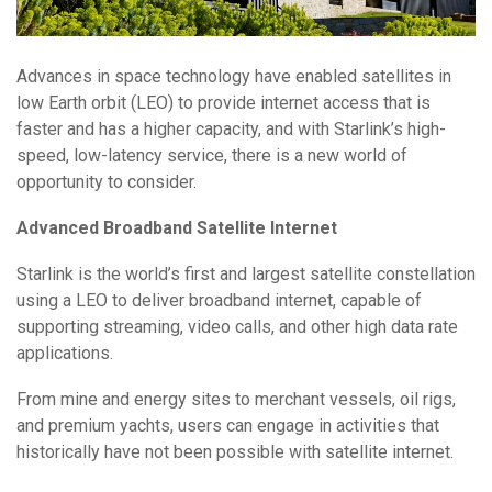
Advances in space technology have enabled satellites in
low Earth orbit (LEO) to provide internet access that is
faster and has a higher capacity, and with Starlink’s high-
speed, low-latency service, there is a new world of
opportunity to consider.
Advanced Broadband Satellite Internet
Starlink is the world’s first and largest satellite constellation
using a LEO to deliver broadband internet, capable of
supporting streaming, video calls, and other high data rate
applications.
From mine and energy sites to merchant vessels, oil rigs,
and premium yachts, users can engage in activities that
historically have not been possible with satellite internet.