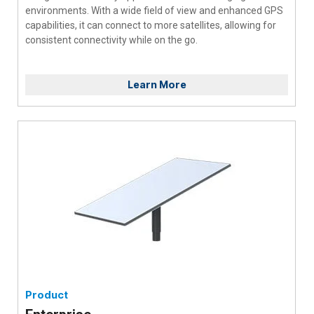
environments. With a wide field of view and enhanced GPS
capabilities, it can connect to more satellites, allowing for
consistent connectivity while on the go.
Learn More
Product