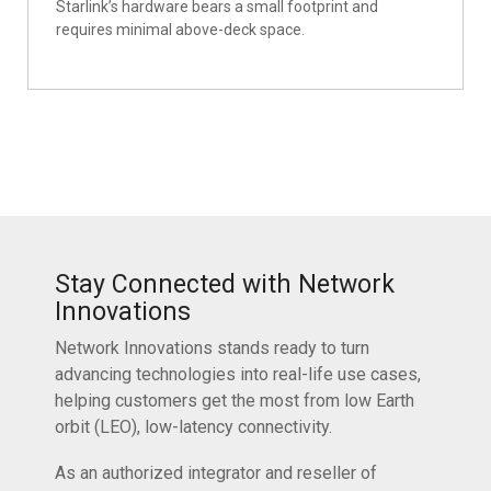
Starlink’s hardware bears a small footprint and
requires minimal above-deck space.
Stay Connected with Network
Innovations
Network Innovations stands ready to turn
advancing technologies into real-life use cases,
helping customers get the most from low Earth
orbit (LEO), low-latency connectivity.
As an authorized integrator and reseller of