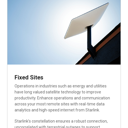
Fixed Sites
Operations in industries such as energy and utilities
have long valued satellite technology to improve
productivity. Enhance operations and communication
across your most remote sites with real-time data
analytics and high-speed internet from Starlink.
Starlink’s constellation ensures a robust connection,
uncorrelated with terrestrial outages to support