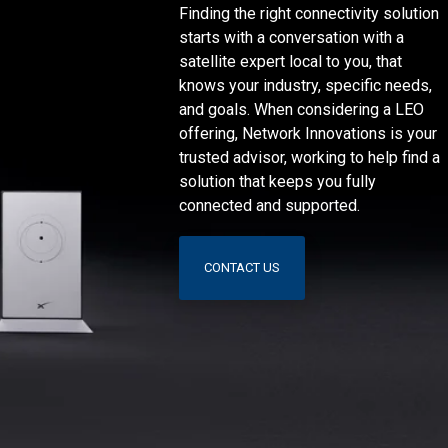
Finding the right connectivity solution
starts with a conversation with a
satellite expert local to you, that
knows your industry, specific needs,
and goals. When considering a LEO
offering, Network Innovations is your
trusted advisor, working to help find a
solution that keeps you fully
connected and supported.
CONTACT US