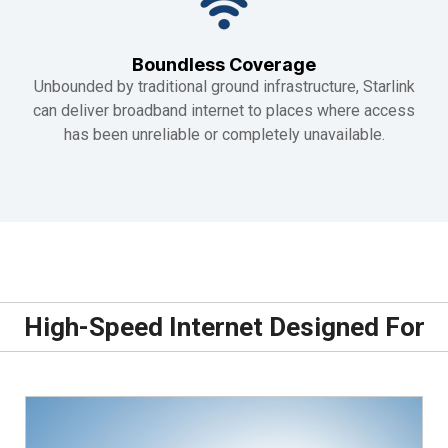
Boundless Coverage
Unbounded by traditional ground infrastructure, Starlink
can deliver broadband internet to places where access
has been unreliable or completely unavailable.
High-Speed Internet Designed For