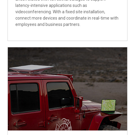
latency-intensive applications such as
videoconferencing. With a fixed site installation,
connect more devices and coordinate in real-time with
employees and business partners.