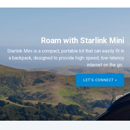
Roam with Starlink Mini
Starlink Mini is a compact, portable kit that can easily fit in
a backpack, designed to provide high-speed, low-latency
internet on the go.
LET'S CONNECT »