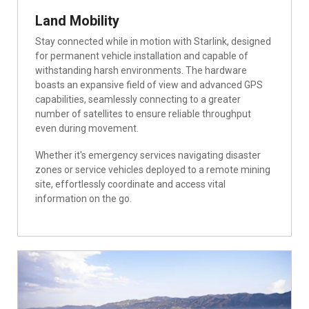
Land Mobility
Stay connected while in motion with Starlink, designed
for permanent vehicle installation and capable of
withstanding harsh environments. The hardware
boasts an expansive field of view and advanced GPS
capabilities, seamlessly connecting to a greater
number of satellites to ensure reliable throughput
even during movement.
Whether it's emergency services navigating disaster
zones or service vehicles deployed to a remote mining
site, effortlessly coordinate and access vital
information on the go.