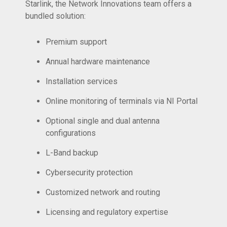
Starlink, the Network Innovations team offers a
bundled solution:
Premium support
Annual hardware maintenance
Installation services
Online monitoring of terminals via NI Portal
Optional single and dual antenna
configurations
L-Band backup
Cybersecurity protection
Customized network and routing
Licensing and regulatory expertise