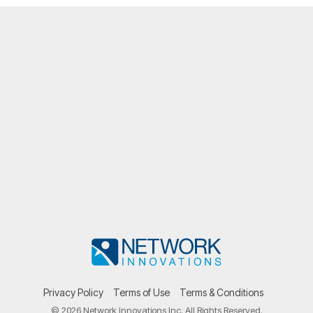
Privacy Policy
Terms of Use
Terms & Conditions
© 2026 Network Innovations Inc. All Rights Reserved.