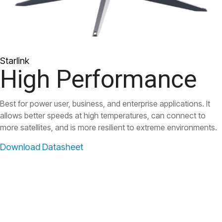
Starlink
High Performance
Best for power user, business, and enterprise applications. It
allows better speeds at high temperatures, can connect to
more satellites, and is more resilient to extreme environments.
Download Datasheet