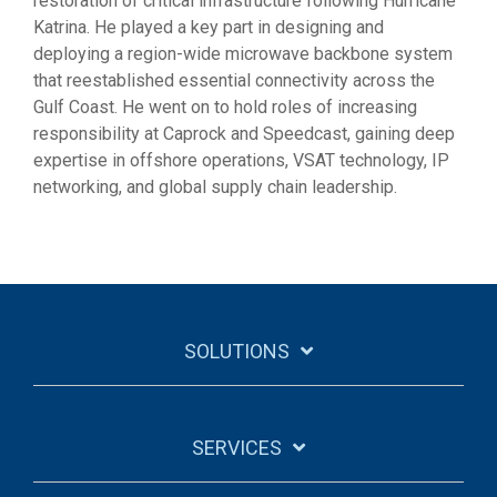
restoration of critical infrastructure following Hurricane
Katrina. He played a key part in designing and
deploying a region-wide microwave backbone system
that reestablished essential connectivity across the
Gulf Coast. He went on to hold roles of increasing
responsibility at Caprock and Speedcast, gaining deep
expertise in offshore operations, VSAT technology, IP
networking, and global supply chain leadership.
SOLUTIONS
SERVICES