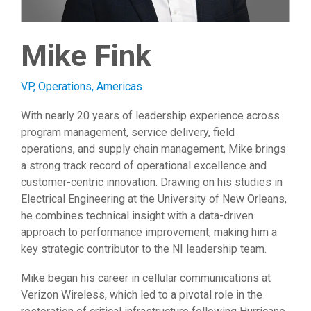
Mike Fink
VP, Operations, Americas
With nearly 20 years of leadership experience across
program management, service delivery, field
operations, and supply chain management, Mike brings
a strong track record of operational excellence and
customer-centric innovation. Drawing on his studies in
Electrical Engineering at the University of New Orleans,
he combines technical insight with a data-driven
approach to performance improvement, making him a
key strategic contributor to the NI leadership team.
Mike began his career in cellular communications at
Verizon Wireless, which led to a pivotal role in the