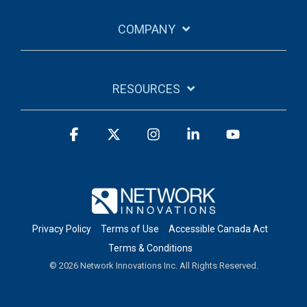
COMPANY
RESOURCES
Facebook
X
Instagram
Linkedin
YouTube
Privacy Policy
Terms of Use
Accessible Canada Act
Terms & Conditions
© 2026 Network Innovations Inc. All Rights Reserved.