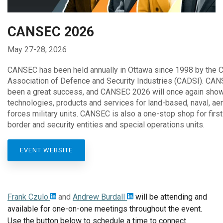
CANSEC 2026
May 27-28, 2026
CANSEC has been held annually in Ottawa since 1998 by the 
Association of Defence and Security Industries (CADSI). CA
been a great success, and CANSEC 2026 will once again sho
technologies, products and services for land-based, naval, ae
forces military units. CANSEC is also a one-stop shop for first
border and security entities and special operations units.
EVENT WEBSITE
Frank Czulo
and
Andrew Burdall
will be attending and
available for one-on-one meetings throughout the event.
Use the button below to schedule a time to connect.