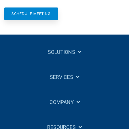
SCHEDULE MEETING
SOLUTIONS
SERVICES
COMPANY
RESOURCES