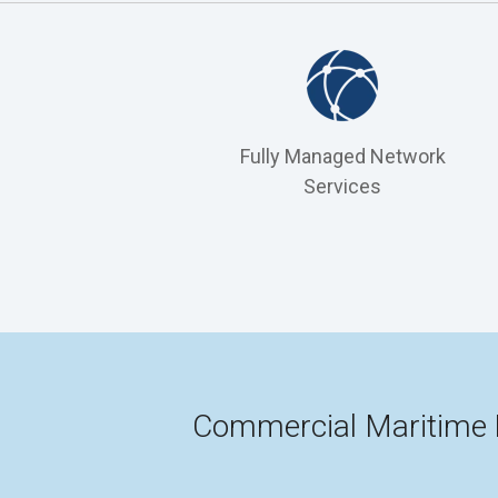
Fully Managed Network
Services
Commercial Maritime 