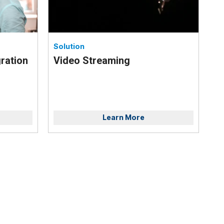
Solution
ration
Video Streaming
Learn More