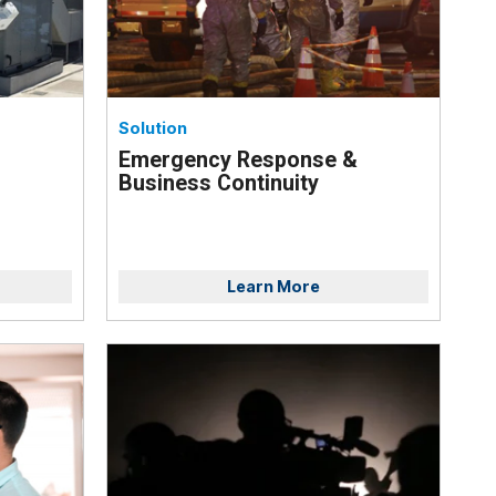
Solution
Emergency Response &
Business Continuity
Learn More