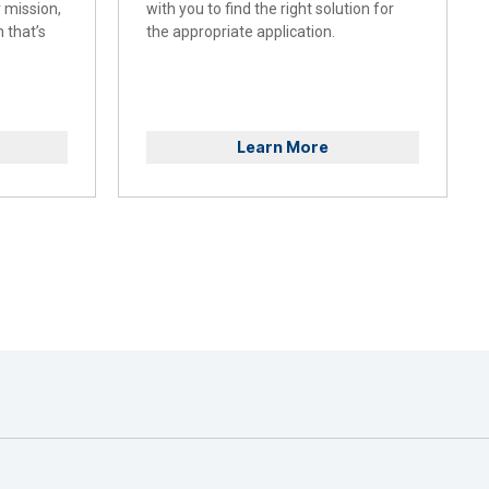
r mission,
with you to find the right solution for
 that’s
the appropriate application.
Learn More