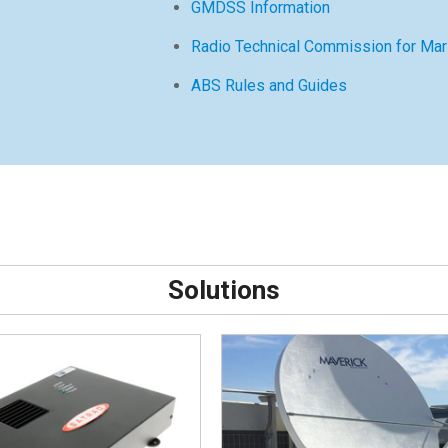
GMDSS Information
Radio Technical Commission for Mar
ABS Rules and Guides
Solutions