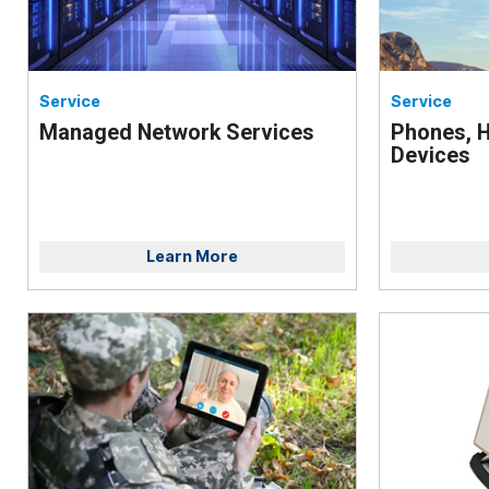
Service
Service
Managed Network Services
Phones, H
Devices
Learn More