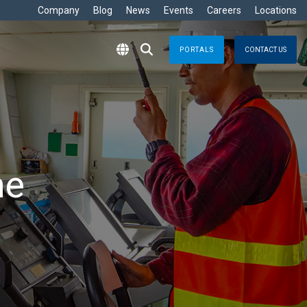
Company
Blog
News
Events
Careers
Locations
PORTALS
CONTACT US
RITIME
s
Crisis Management
eisure
nts no matter where
Response solutions you can rely
are Development »
ommercial
applications for optimal efficiency
TT
Emergency Response
avy
g & Control
Business Continuity
ore
me
e
logy