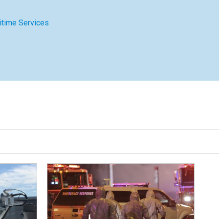
itime Services