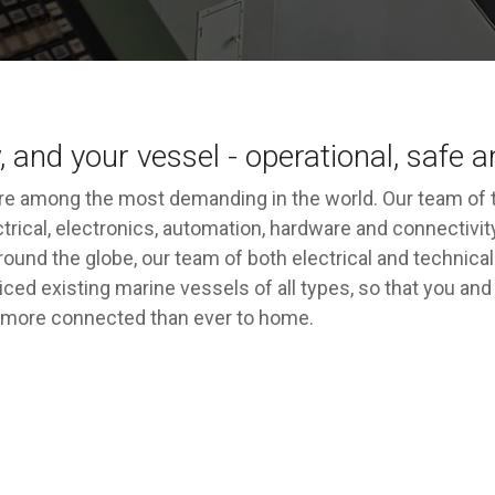
, and your vessel - operational, safe 
e among the most demanding in the world. Our team of t
rical, electronics, automation, hardware and connectivity
s around the globe, our team of both electrical and techni
iced existing marine vessels of all types, so that you a
ng more connected than ever to home.