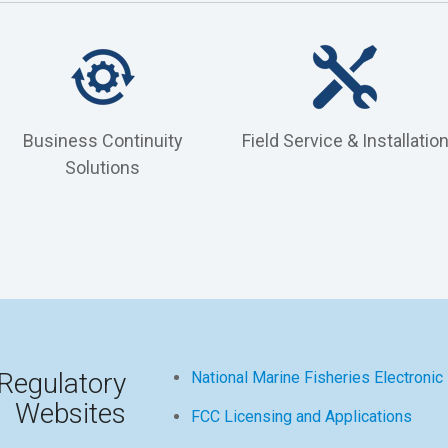
Business Continuity
Field Service & Installatio
Solutions
Regulatory
National Marine Fisheries Electronic
Websites
FCC Licensing and Applications