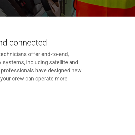
and connected
echnicians offer end-to-end,
 systems, including satellite and
cal professionals have designed new
nd your crew can operate more