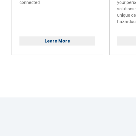
connected.
your pers
solutions
unique d
hazardous
Learn More