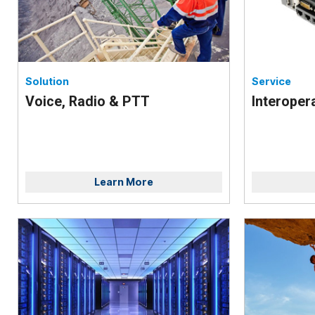
Solution
Service
Voice, Radio & PTT
Interopera
Learn More