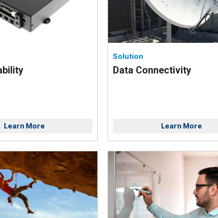
Solution
bility
Data Connectivity
Learn More
Learn More