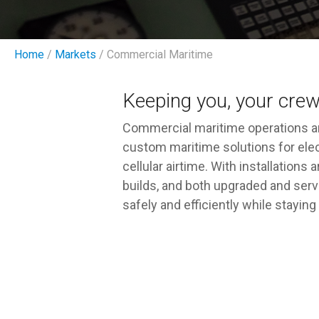
Home
/
Markets
/ Commercial Maritime
Keeping you, your crew
Commercial maritime operations ar
custom maritime solutions for elect
cellular airtime. With installation
builds, and both upgraded and serv
safely and efficiently while stayi