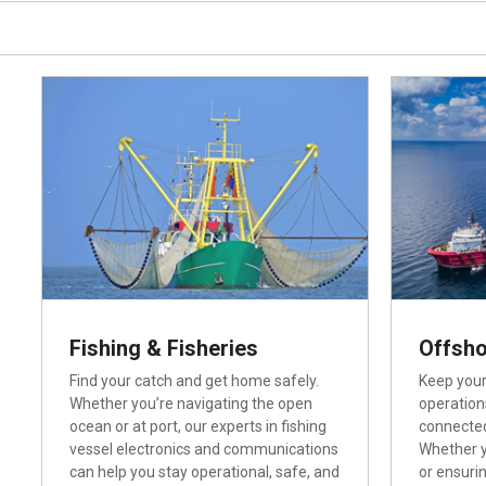
Fishing & Fisheries
Offsho
Find your catch and get home safely.
Keep your
Whether you’re navigating the open
operation
ocean or at port, our experts in fishing
connected
vessel electronics and communications
Whether y
can help you stay operational, safe, and
or ensuri