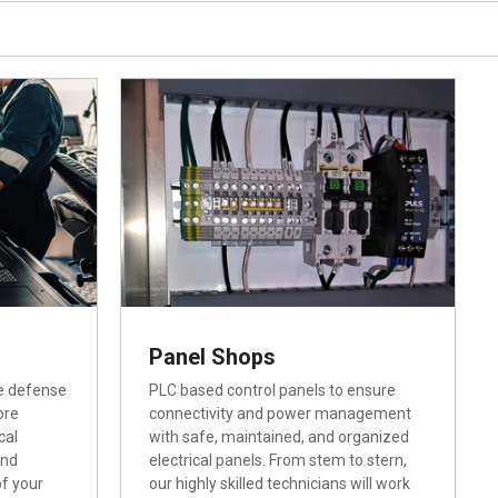
Panel Shops
e defense
PLC based control panels to ensure
ore
connectivity and power management
cal
with safe, maintained, and organized
and
electrical panels. From stem to stern,
of your
our highly skilled technicians will work