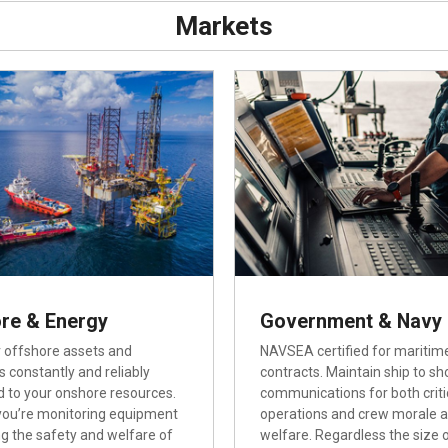
Markets
re & Energy
Government & Navy
 offshore assets and
NAVSEA certified for maritim
s constantly and reliably
contracts. Maintain ship to sh
 to your onshore resources.
communications for both criti
ou’re monitoring equipment
operations and crew morale 
ng the safety and welfare of
welfare. Regardless the size 