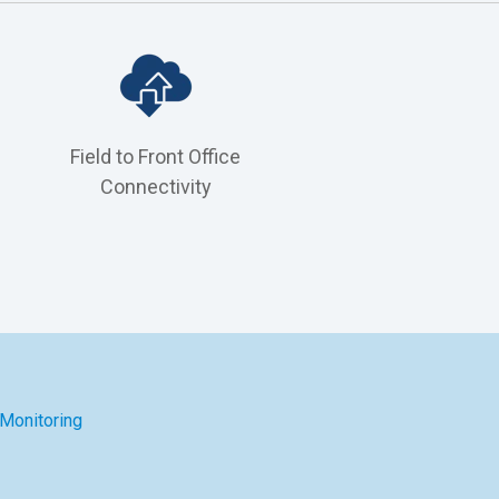
n
Field to Front Office
Connectivity
 Monitoring