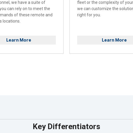
onnel, we have a suite of
fleet or the complexity of you
 you can rely on to meet the
we can customize the solution
emands of these remote and
right for you.
 locations.
Learn More
Learn More
Key Differentiators