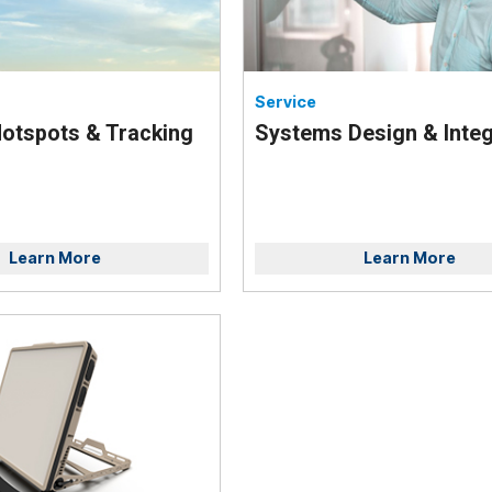
Service
otspots & Tracking
Systems Design & Integ
Learn More
Learn More