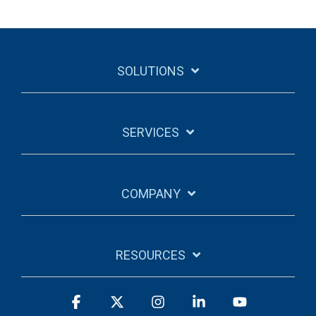
SOLUTIONS
SERVICES
COMPANY
RESOURCES
Facebook
X
Instagram
Linkedin
YouTube