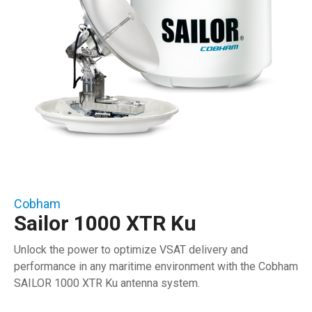
Cobham
Sailor 1000 XTR Ku
Unlock the power to optimize VSAT delivery and
performance in any maritime environment with the Cobham
SAILOR 1000 XTR Ku antenna system.