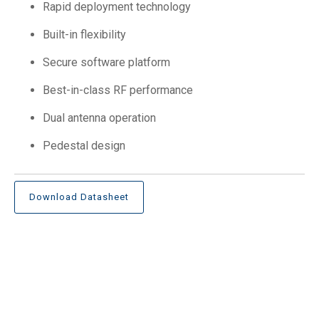
Rapid deployment technology
Built-in flexibility
Secure software platform
Best-in-class RF performance
Dual antenna operation
Pedestal design
Download Datasheet