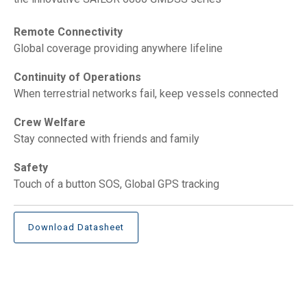
Remote Connectivity
Global coverage providing anywhere lifeline
Continuity of Operations
When terrestrial networks fail, keep vessels connected
Crew Welfare
Stay connected with friends and family
Safety
Touch of a button SOS, Global GPS tracking
Download Datasheet