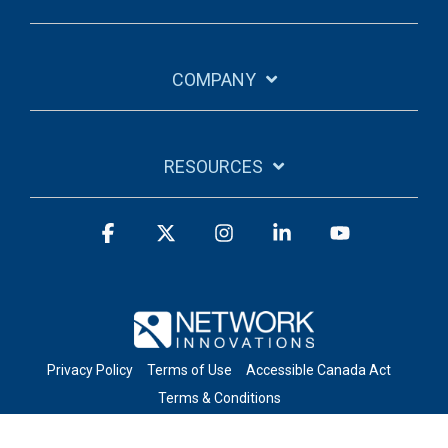
COMPANY
RESOURCES
Facebook
X
Instagram
Linkedin
YouTube
Privacy Policy
Terms of Use
Accessible Canada Act
Terms & Conditions
© 2026 Network Innovations Inc. All Rights Reserved.