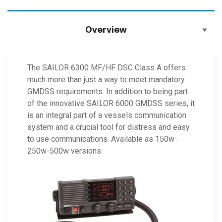
Overview
The SAILOR 6300 MF/HF DSC Class A offers
much more than just a way to meet mandatory
GMDSS requirements. In addition to being part
of the innovative SAILOR 6000 GMDSS series, it
is an integral part of a vessels communication
system and a crucial tool for distress and easy
to use communications. Available as 150w-
250w-500w versions.