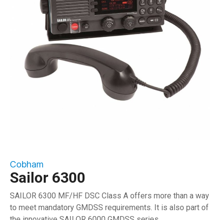
Cobham
Sailor 6300
SAILOR 6300 MF/HF DSC Class A offers more than a way
to meet mandatory GMDSS requirements. It is also part of
the innovative SAILOR 6000 GMDSS series