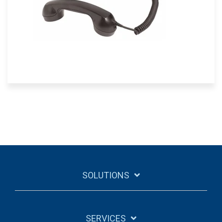
SOLUTIONS
SERVICES