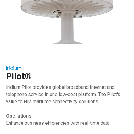
Iridium
Pilot®
Iridium Pilot provides global broadband Internet and
telephone service in one low-cost platform. The Pilot's
value to NI's maritime connectivity solutions
Operations
Enhance business efficiencies with real-time data