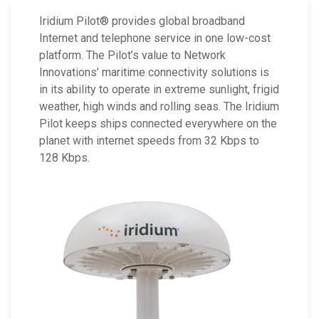
Iridium Pilot® provides global broadband
Internet and telephone service in one low-cost
platform. The Pilot’s value to Network
Innovations’ maritime connectivity solutions is
in its ability to operate in extreme sunlight, frigid
weather, high winds and rolling seas. The Iridium
Pilot keeps ships connected everywhere on the
planet with internet speeds from 32 Kbps to
128 Kbps.