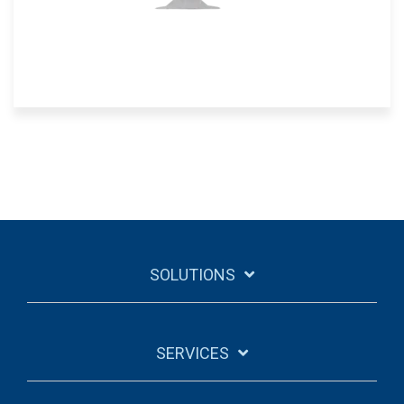
SOLUTIONS
SERVICES