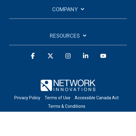
COMPANY
RESOURCES
Facebook
X
Instagram
Linkedin
YouTube
Privacy Policy
Terms of Use
Accessible Canada Act
Terms & Conditions
© 2026 Network Innovations Inc. All Rights Reserved.