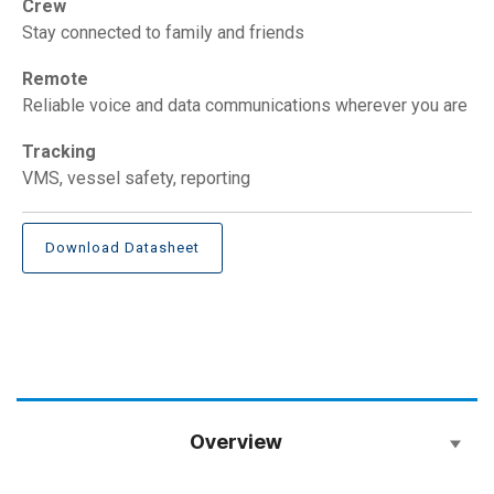
Crew
Stay connected to family and friends
Remote
Reliable voice and data communications wherever you are
Tracking
VMS, vessel safety, reporting
Download Datasheet
Overview