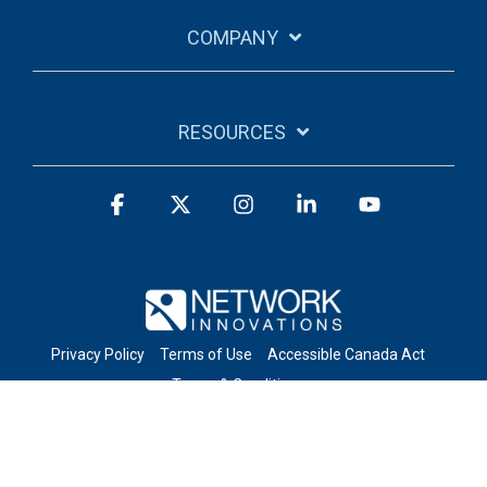
COMPANY
RESOURCES
Facebook
X
Instagram
Linkedin
YouTube
Privacy Policy
Terms of Use
Accessible Canada Act
Terms & Conditions
© 2026 Network Innovations Inc. All Rights Reserved.