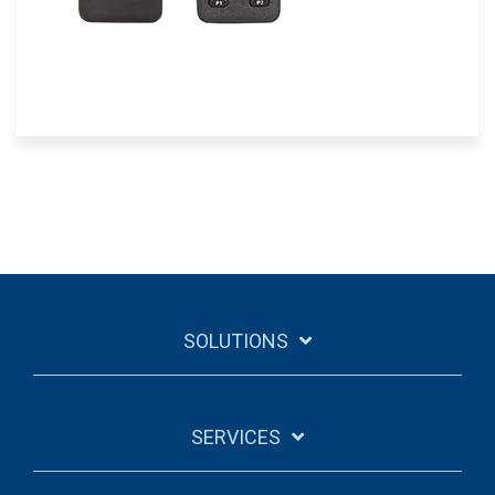
SOLUTIONS
SERVICES