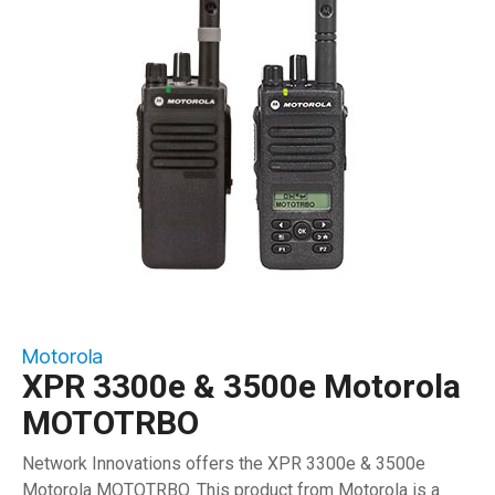
Motorola
XPR 3300e & 3500e Motorola
MOTOTRBO
Network Innovations offers the XPR 3300e & 3500e
Motorola MOTOTRBO. This product from Motorola is a