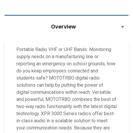
Overview
Portable Radio VHF or UHF Bands. Monitoring
supply needs on a manufacturing line or
reporting an emergency on school grounds, how
do you keep employees connected and
students safe? MOTOTRBO digital radio
solutions can help by putting the power of
digital communications within reach. Versatile
and powerful, MOTOTRBO combines the best of
two-way radio functionality with the latest digital
technology. XPR 3000 Series radios offer best-
in-class audio in a scalable solution to meet
your communication needs. Because they are