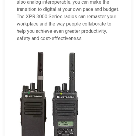
also analog interoperable, you can make the
transition to digital at your own pace and budget.
The XPR 3000 Series radios can remaster your
workplace and the way people collaborate to
help you achieve even greater productivity,
safety and cost-effectiveness.