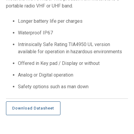
portable radio VHF or UHF band.
Longer battery life per charges
Waterproof IP67
Intrinsically Safe Rating TIA4950 UL version
available for operation in hazardous environments
Offered in Key pad / Display or without
Analog or Digital operation
Safety options such as man down
Download Datasheet