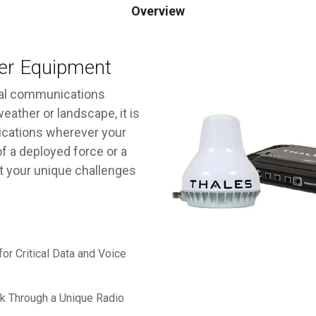
Overview
ler Equipment
rial communications
eather or landscape, it is
ications wherever your
f a deployed force or a
et your unique challenges
or Critical Data and Voice
rk Through a Unique Radio