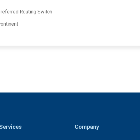
 Preferred Routing Switch
ontinent
Services
Company