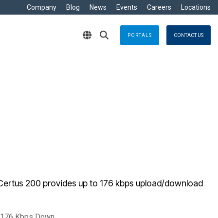
Company
Blog
News
Events
Careers
Locations
PORTALS
CONTACT US
RITIME
s
Crisis Management
eisure
nts no matter where
Response solutions you can rely
are Development »
ommercial
applications for optimal efficiency
TT
Emergency Response
avy
g & Control
Business Continuity
ore
e
logy
Certus 200 provides up to 176 kbps upload/download
/ 176 Kbps Down