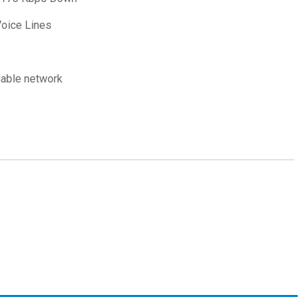
Voice Lines
dable network