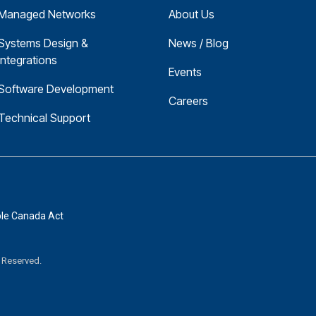
Managed Networks
About Us
Systems Design & 
News / Blog
Integrations
Events
Software Development
Careers
Technical Support
ble Canada Act
s Reserved.