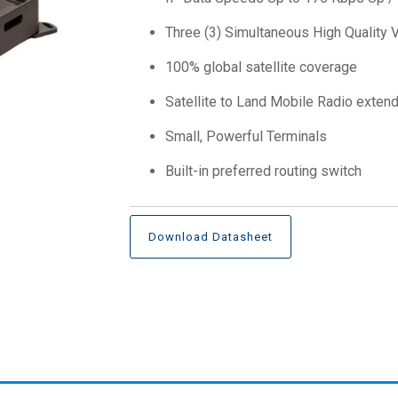
Three (3) Simultaneous High Quality 
100% global satellite coverage
Satellite to Land Mobile Radio exten
Small, Powerful Terminals
Built-in preferred routing switch
Download Datasheet