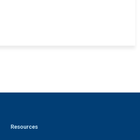
Resources