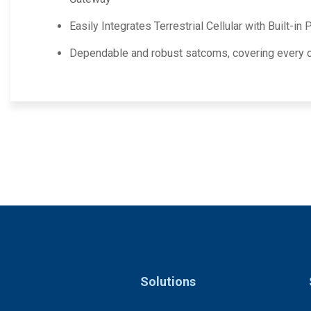
Easily Integrates Terrestrial Cellular with Built-in
Dependable and robust satcoms, covering every c
Solutions