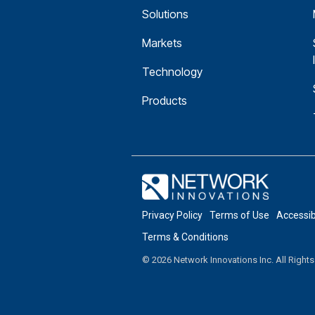
Solutions
Markets
Technology
Products
Privacy Policy
Terms of Use
Accessi
Terms & Conditions
© 2026 Network Innovations Inc. All Right