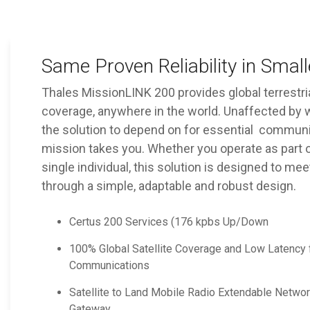
Same Proven Reliability in Smal
Thales MissionLINK 200 provides global terrest
coverage, anywhere in the world. Unaffected by w
the solution to depend on for essential commun
mission takes you. Whether you operate as part o
single individual, this solution is designed to me
through a simple, adaptable and robust design.
Certus 200 Services (176 kpbs Up/Down
100% Global Satellite Coverage and Low Latency f
Communications
Satellite to Land Mobile Radio Extendable Netwo
Gateway