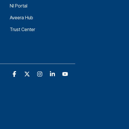
NI Portal
Aveera Hub
Trust Center
Facebook
X
Instagram
Linkedin
YouTube