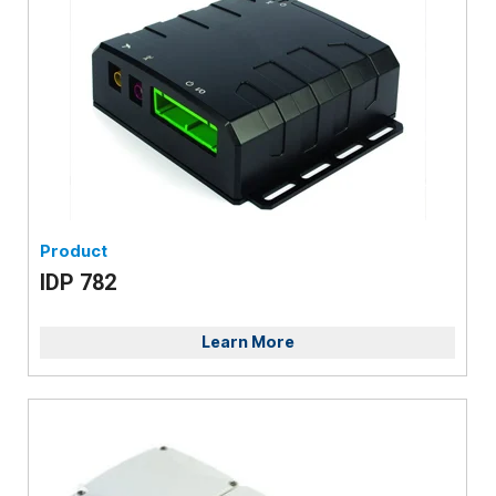
Product
IDP 782
Learn More