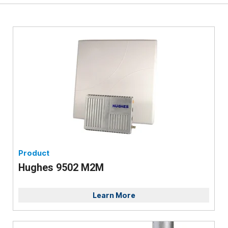
Product
Hughes 9502 M2M
Learn More