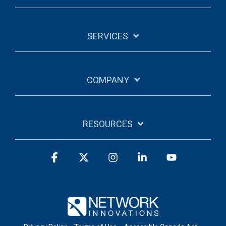
SERVICES
COMPANY
RESOURCES
Facebook
X
Instagram
Linkedin
YouTube