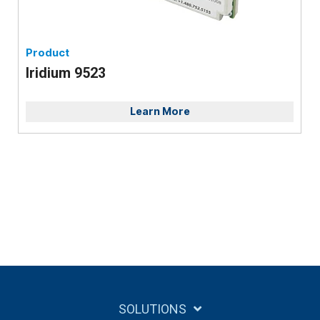
Product
Iridium 9523
Learn More
SOLUTIONS