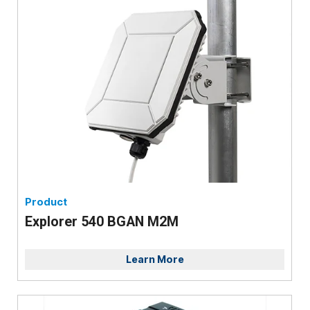
Product
Explorer 540 BGAN M2M
Learn More