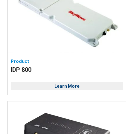
Product
IDP 800
Learn More