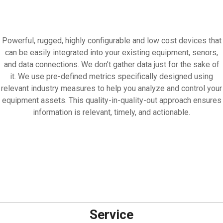
Powerful, rugged, highly configurable and low cost devices that
can be easily integrated into your existing equipment, senors,
and data connections. We don’t gather data just for the sake of
it. We use pre-defined metrics specifically designed using
relevant industry measures to help you analyze and control your
equipment assets. This quality-in-quality-out approach ensures
information is relevant, timely, and actionable.
Service