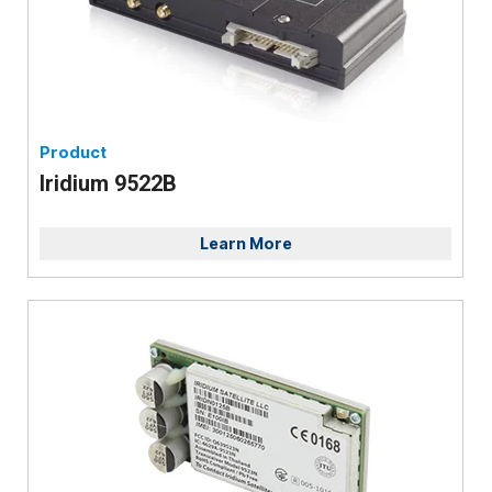
Product
Iridium 9522B
Learn More