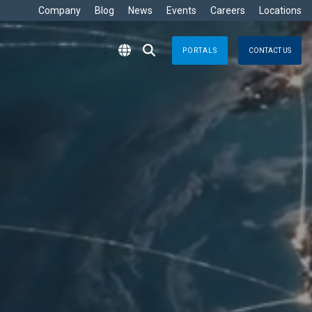
Company
Blog
News
Events
Careers
Locations
PORTALS
CONTACT US
RITIME
s
Crisis Management
eisure
nts no matter where
Response solutions you can rely
are Development »
ommercial
applications for optimal efficiency
TT
Emergency Response
avy
g & Control
Business Continuity
ore
e
logy