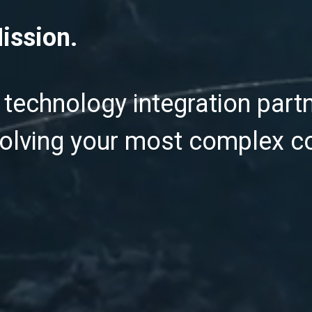
ission.
 technology integration partn
olving your most complex 