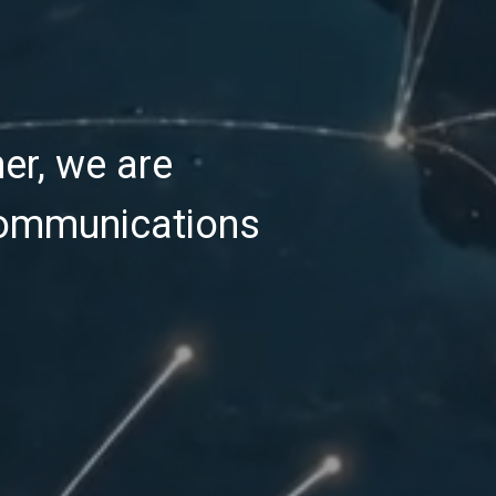
er, we are
communications