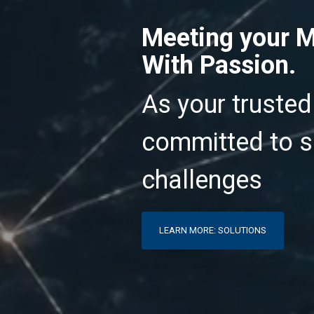
Meeting your M
With Passion.
As your trusted
committed to s
challenges
LEARN MORE: SOLUTIONS